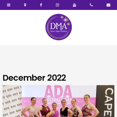
December 2022