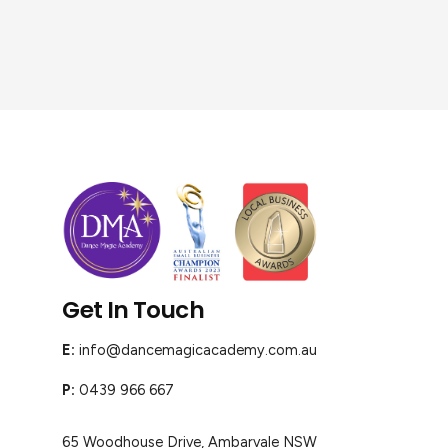
Get In Touch
E:
info@dancemagicacademy.com.au
P:
0439 966 667
65 Woodhouse Drive, Ambarvale NSW