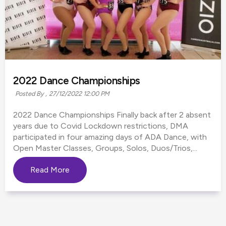
2022 Dance Championships
Posted By ,
27/12/2022 12:00 PM
2022 Dance Championships Finally back after 2 absent
years due to Covid Lockdown restrictions, DMA
participated in four amazing days of ADA Dance, with
Open Master Classes, Groups, Solos, Duos/Trios,...
Read More