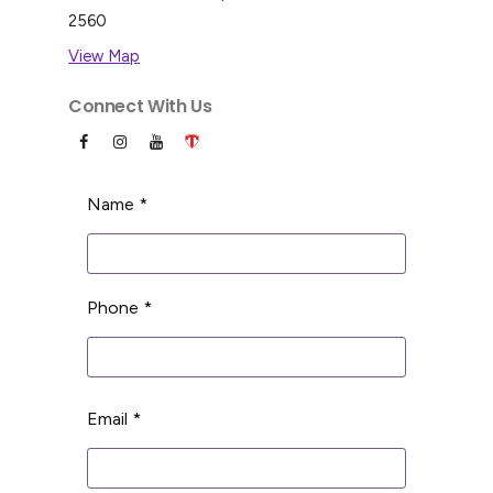
2560
View Map
Connect With Us
Name *
Phone *
Email *