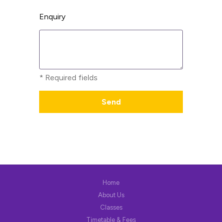
Enquiry
* Required fields
Home
About Us
Classes
Timetable & Fees